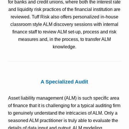
for banks and credit unions, where both the interest rate
and liquidity risk practices of the financial institution are
reviewed. Tuff Risk also offers personalized in-house
classroom style ALM discovery sessions with internal
finance staff to review ALM set-up, process and risk
measures and, in the process, to transfer ALM
knowledge.
A Specialized Audit
Asset liability management (ALM) is such specific area
of finance that it is challenging for a typical auditing firm
to genuinely understand the intricacies of ALM. Only a
seasoned ALM practitioner is truly able to evaluate the
details of data input and output, ALM modeling