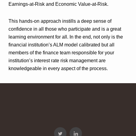
Earnings-at-Risk and Economic Value-at-Risk.
This hands-on approach instills a deep sense of
confidence in all those who participate and is a great
learning environment for all. In the end, not only is the
financial institution’s ALM model calibrated but all
members of the finance team responsible for your
institution’s interest rate risk management are
knowledgeable in every aspect of the process.