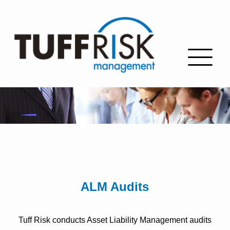
ALM Audits
Tuff Risk conducts Asset Liability Management audits