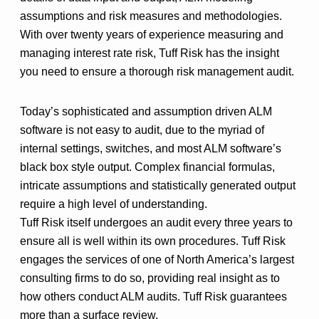
assumptions and risk measures and methodologies.
With over twenty years of experience measuring and
managing interest rate risk, Tuff Risk has the insight
you need to ensure a thorough risk management audit.
Today’s sophisticated and assumption driven ALM
software is not easy to audit, due to the myriad of
internal settings, switches, and most ALM software’s
black box style output. Complex financial formulas,
intricate assumptions and statistically generated output
require a high level of understanding.
Tuff Risk itself undergoes an audit every three years to
ensure all is well within its own procedures. Tuff Risk
engages the services of one of North America’s largest
consulting firms to do so, providing real insight as to
how others conduct ALM audits. Tuff Risk guarantees
more than a surface review.