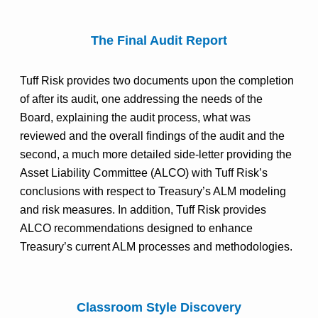
The Final Audit Report
Tuff Risk provides two documents upon the completion
of after its audit, one addressing the needs of the
Board, explaining the audit process, what was
reviewed and the overall findings of the audit and the
second, a much more detailed side-letter providing the
Asset Liability Committee (ALCO) with Tuff Risk’s
conclusions with respect to Treasury’s ALM modeling
and risk measures. In addition, Tuff Risk provides
ALCO recommendations designed to enhance
Treasury’s current ALM processes and methodologies.
Classroom Style Discovery