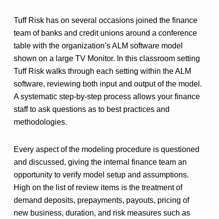
Tuff Risk has on several occasions joined the finance
team of banks and credit unions around a conference
table with the organization’s ALM software model
shown on a large TV Monitor. In this classroom setting
Tuff Risk walks through each setting within the ALM
software, reviewing both input and output of the model.
A systematic step-by-step process allows your finance
staff to ask questions as to best practices and
methodologies.
Every aspect of the modeling procedure is questioned
and discussed, giving the internal finance team an
opportunity to verify model setup and assumptions.
High on the list of review items is the treatment of
demand deposits, prepayments, payouts, pricing of
new business, duration, and risk measures such as